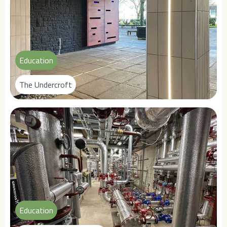
Education
The Undercroft
Education