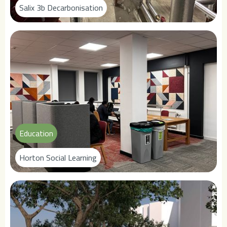
Salix 3b Decarbonisation
Education
Horton Social Learning