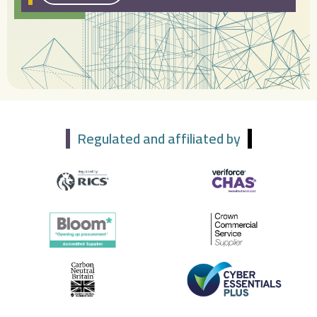
Regulated and affiliated by