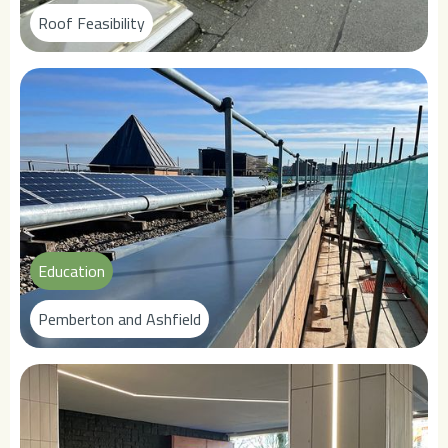
Roof Feasibility
Education
Pemberton and Ashfield