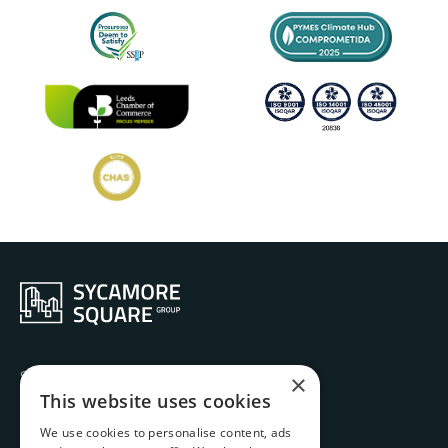
Services
×
Ethos
This website uses cookies
History
We use cookies to personalise content, ads
Projects