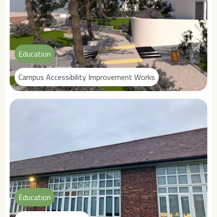
Education
Campus Accessibility Improvement Works
Education