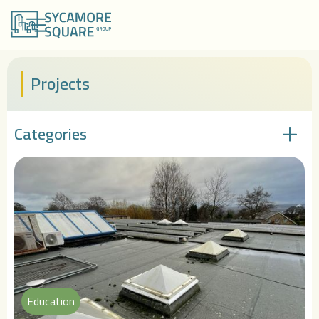
Projects
Categories
Education