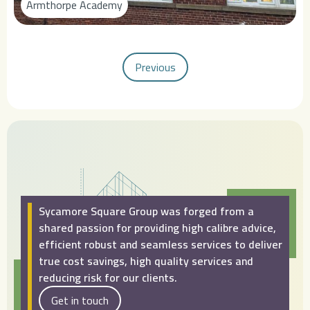
Armthorpe Academy
Previous
Sycamore Square Group was forged from a
shared passion for providing high calibre advice,
efficient robust and seamless services to deliver
true cost savings, high quality services and
reducing risk for our clients.
Get in touch