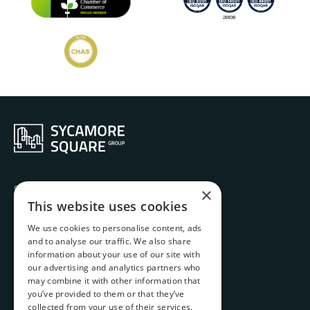
Services
×
Ethos
This website uses cookies
History
We use cookies to personalise content, ads
Projects
and to analyse our traffic. We also share
Team
information about your use of our site with
Contact
our advertising and analytics partners who
Carbon Emissions Report
may combine it with other information that
you’ve provided to them or that they’ve
Complaints Handling Procedure
collected from your use of their services.