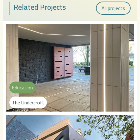
Related Projects
All projects
Education
The Undercroft