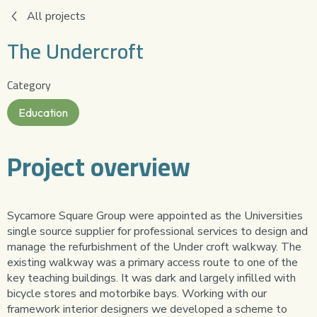
All projects
The Undercroft
Category
Education
Project overview
Sycamore Square Group were appointed as the Universities
single source supplier for professional services to design and
manage the refurbishment of the Under croft walkway. The
existing walkway was a primary access route to one of the
key teaching buildings. It was dark and largely infilled with
bicycle stores and motorbike bays. Working with our
framework interior designers we developed a scheme to