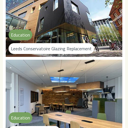
Education
Leeds Conservatoire Glazing Replacement
Education