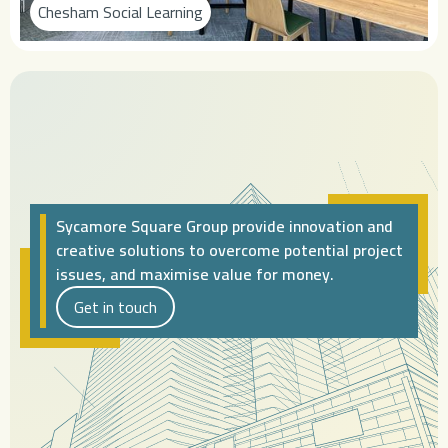
Chesham Social Learning
Sycamore Square Group provide innovation and
creative solutions to overcome potential project
issues, and maximise value for money.
Get in touch