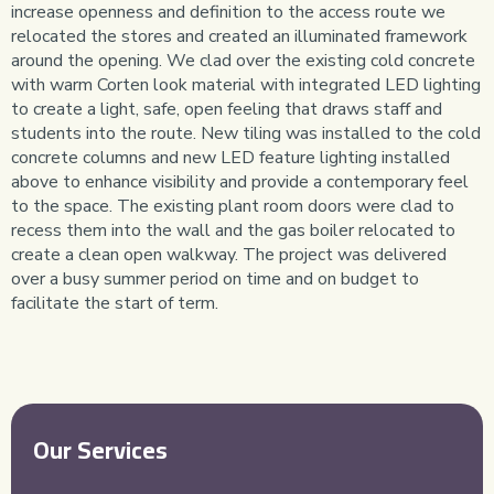
increase openness and definition to the access route we
relocated the stores and created an illuminated framework
around the opening. We clad over the existing cold concrete
with warm Corten look material with integrated LED lighting
to create a light, safe, open feeling that draws staff and
students into the route. New tiling was installed to the cold
concrete columns and new LED feature lighting installed
above to enhance visibility and provide a contemporary feel
to the space. The existing plant room doors were clad to
recess them into the wall and the gas boiler relocated to
create a clean open walkway. The project was delivered
over a busy summer period on time and on budget to
facilitate the start of term.
Our Services