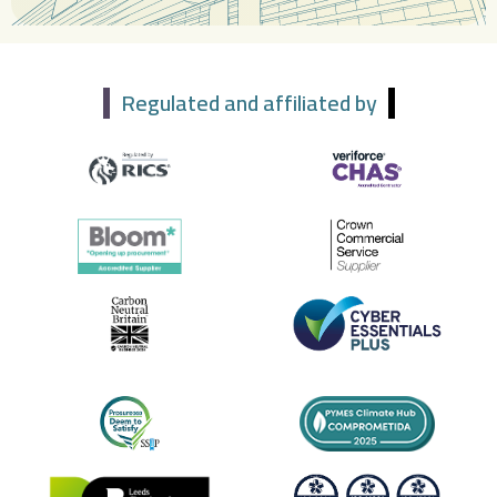
Regulated and affiliated by