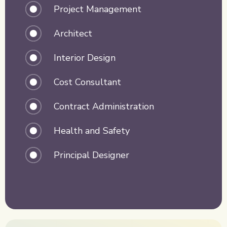
Project Management
Architect
Interior Design
Cost Consultant
Contract Administration
Health and Safety
Principal Designer