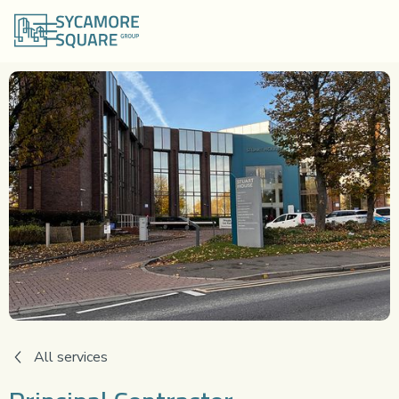
All services