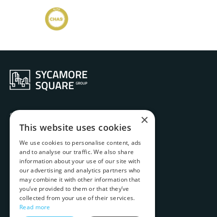
Services
×
Ethos
This website uses cookies
History
We use cookies to personalise content, ads
Projects
and to analyse our traffic. We also share
Team
information about your use of our site with
Contact
our advertising and analytics partners who
Carbon Emissions Report
may combine it with other information that
you’ve provided to them or that they’ve
Complaints Handling Procedure
collected from your use of their services.
Website T&Cs
Read more