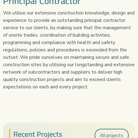
Principal Contractor
We utilise our extensive construction knowledge, design and
experience to provide an outstanding principal contractor
service to our clients, by making sure that the management
of onsite trades, coordination of building activities,
programming and compliance with health and safety
regulations, policies and procedures is exceeded from the
outset. We pride ourselves on maintaining secure and safe
construction sites by utilising our longstanding and extensive
network of subcontractors and suppliers to deliver high
quality construction projects and aim to exceed clients
expectations on each and every project.
Recent Projects
All projects