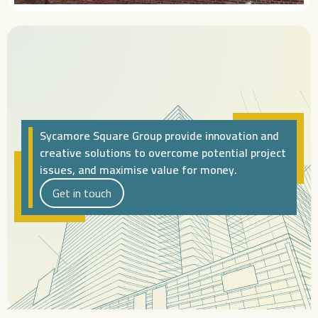
Sycamore Square Group provide innovation and
creative solutions to overcome potential project
issues, and maximise value for money.
Get in touch