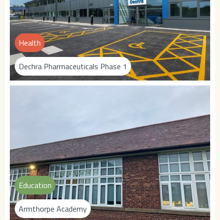
Health
Dechra Pharmaceuticals Phase 1
Education
Armthorpe Academy