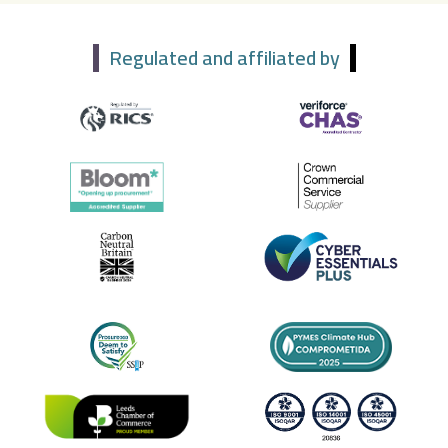
Regulated and affiliated by