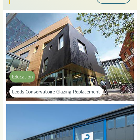
Education
Leeds Conservatoire Glazing Replacement