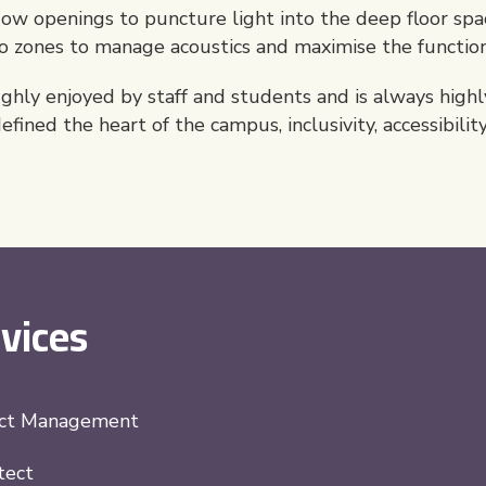
 openings to puncture light into the deep floor spac
to zones to manage acoustics and maximise the function
hly enjoyed by staff and students and is always highly
fined the heart of the campus, inclusivity, accessibilit
vices
ect Management
tect