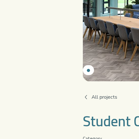
All projects
Student 
Category