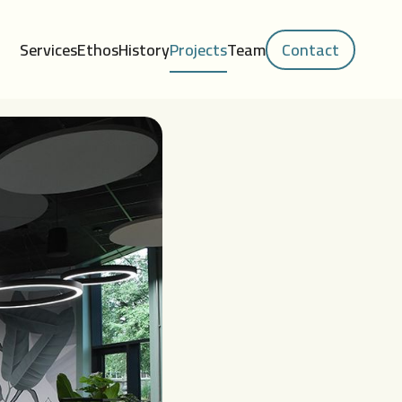
Services
Ethos
History
Projects
Team
Contact