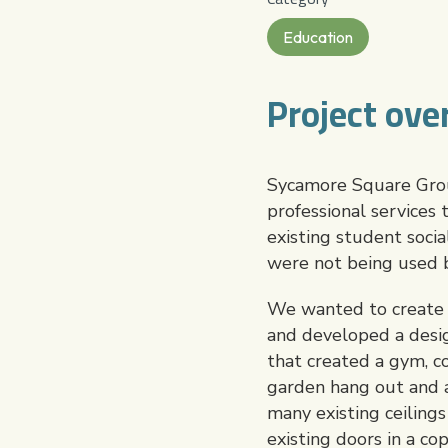
Education
Project ove
Sycamore Square Group
professional services
existing student socia
were not being used 
We wanted to create a 
and developed a desig
that created a gym, co
garden hang out and a 
many existing ceiling
existing doors in a c