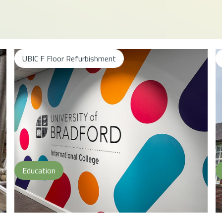
UBIC F Floor Refurbishment
Education