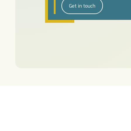
Get in touch