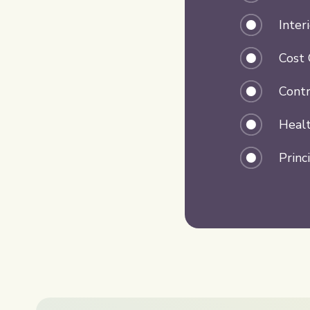
Inter
Cost 
Contr
Healt
Princ