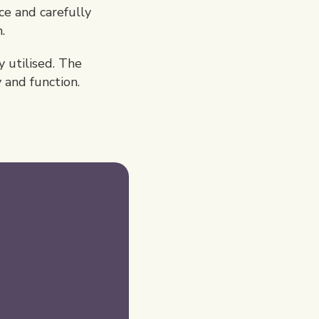
e and carefully
.
 utilised. The
y and function.