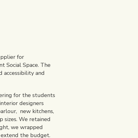
pplier for
nt Social Space. The
 accessibility and
ering for the students
nterior designers
parlour, new kitchens,
up sizes. We retained
light, we wrapped
o extend the budget.