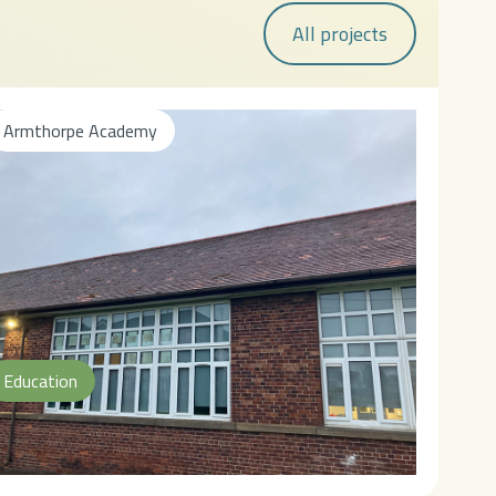
All projects
Armthorpe Academy
Education