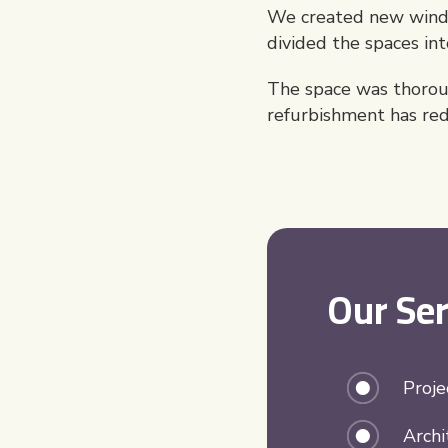
We created new window
divided the spaces in
The space was thoroug
refurbishment has rede
Our Ser
Proj
Archi