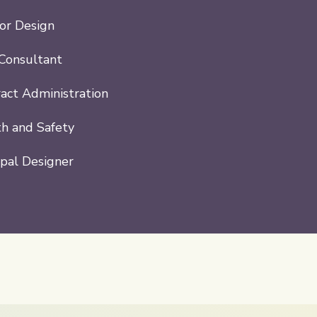
ior Design
Consultant
act Administration
h and Safety
ipal Designer