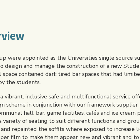
rview
 were appointed as the Universities single source su
 to design and manage the construction of a new Stude
l space contained dark tired bar spaces that had limited
by the students.
vibrant, inclusive safe and multifunctional service off
n scheme in conjunction with our framework supplier i
mmunal hall, bar, game facilities, cafés and ice cream 
variety of seating to suit different functions and gro
s and repainted the soffits where exposed to increase 
opper film to make them appear new and vibrant and t