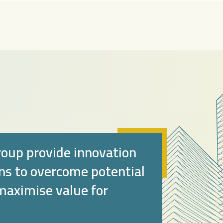
oup provide innovation
ons to overcome potential
 maximise value for