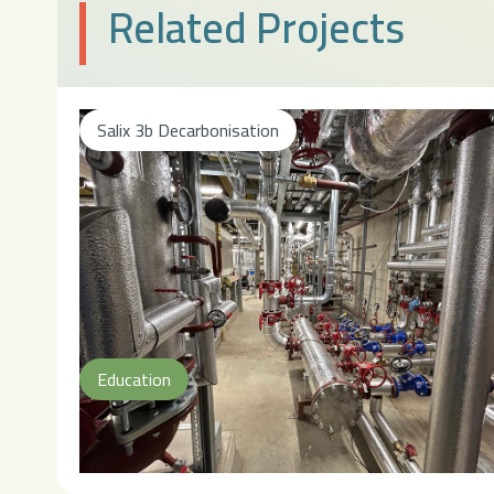
Related Projects
Salix 3b Decarbonisation
Education