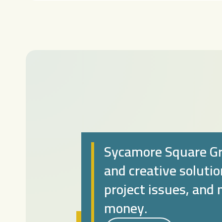
Sycamore Square Gr
and creative soluti
project issues, and
money.