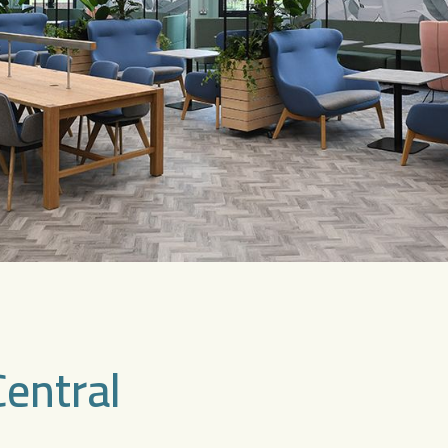
Central