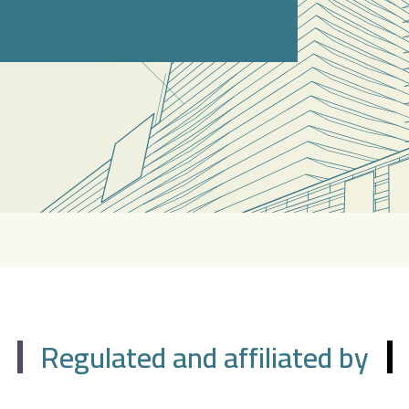
Regulated and affiliated by