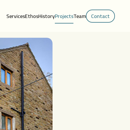
Services
Ethos
History
Projects
Team
Contact