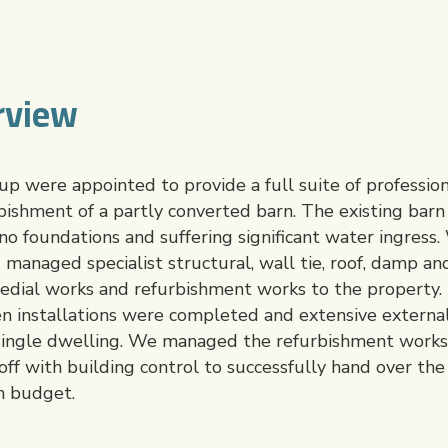
rview
 were appointed to provide a full suite of professiona
rbishment of a partly converted barn. The existing bar
 no foundations and suffering significant water ingress
 managed specialist structural, wall tie, roof, damp a
dial works and refurbishment works to the property. T
en installations were completed and extensive extern
 single dwelling. We managed the refurbishment works
off with building control to successfully hand over the 
n budget.