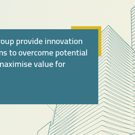
oup provide innovation
ons to overcome potential
 maximise value for