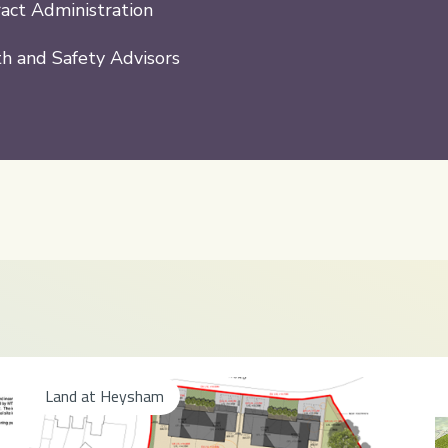
act Administration
h and Safety Advisors
Land at Heysham