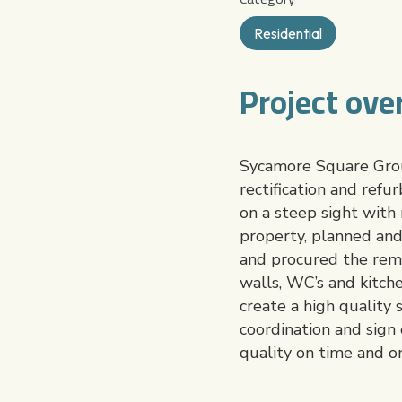
Residential
Project ove
Sycamore Square Group
rectification and refu
on a steep sight with
property, planned and
and procured the reme
walls, WC’s and kitch
create a high quality
coordination and sign 
quality on time and o