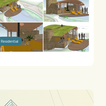
Residential