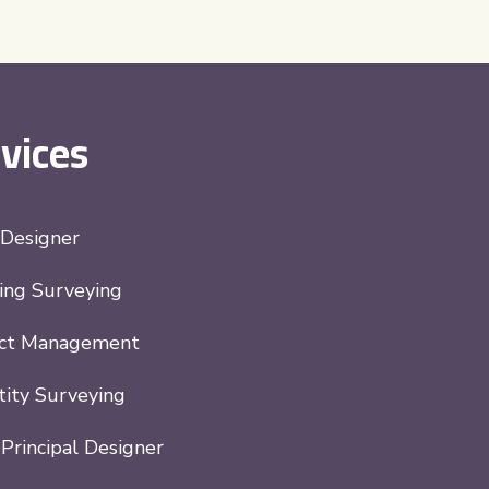
vices
 Designer
ing Surveying
ect Management
ity Surveying
rincipal Designer