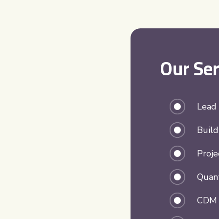
Our Ser
Lead
Build
Proj
Quant
CDM P