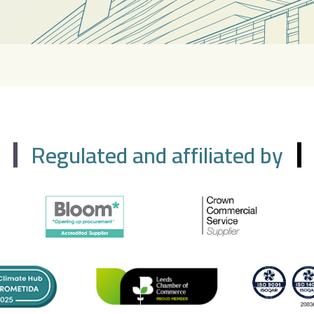
Regulated and affiliated by