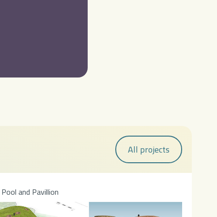
All projects
Pool and Pavillion