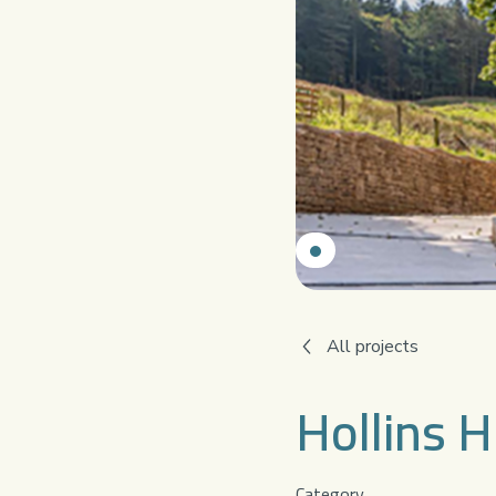
All projects
Hollins H
Category