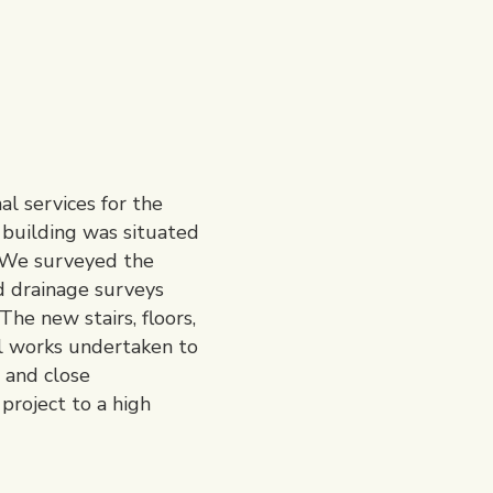
l services for the
n building was situated
. We surveyed the
nd drainage surveys
he new stairs, floors,
al works undertaken to
 and close
project to a high