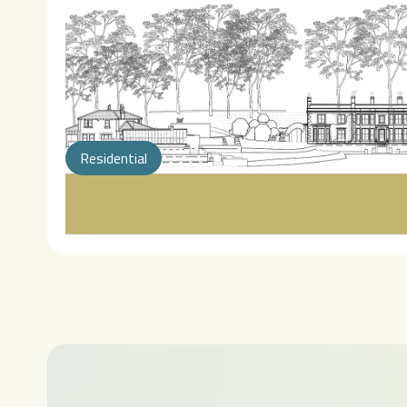
Residential