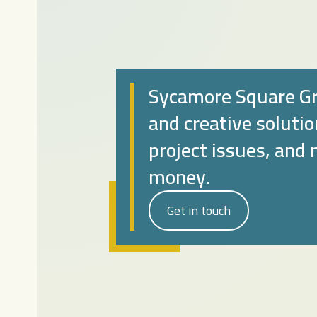
Sycamore Square Gr
and creative soluti
project issues, and
money.
Get in touch