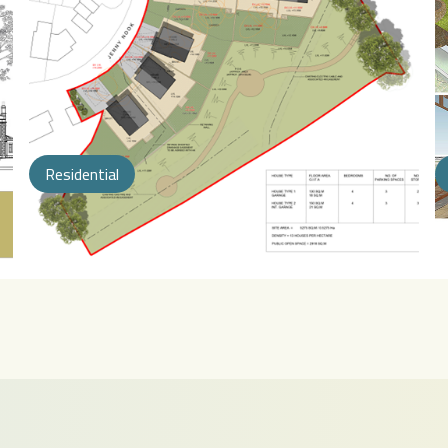
Residential