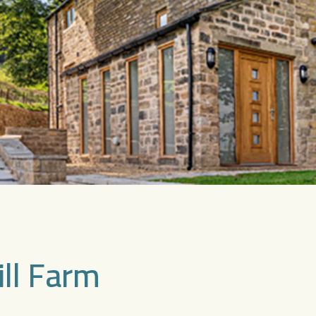
ill Farm