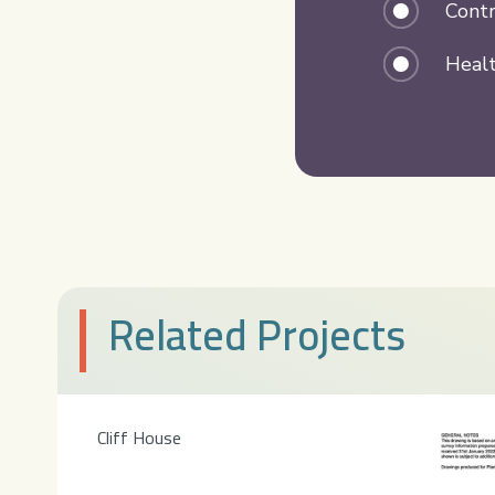
Contr
Healt
Related Projects
Cliff House